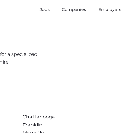
Jobs
Companies
Employers
or a specialized
hire!
Chattanooga
Franklin
Maryville