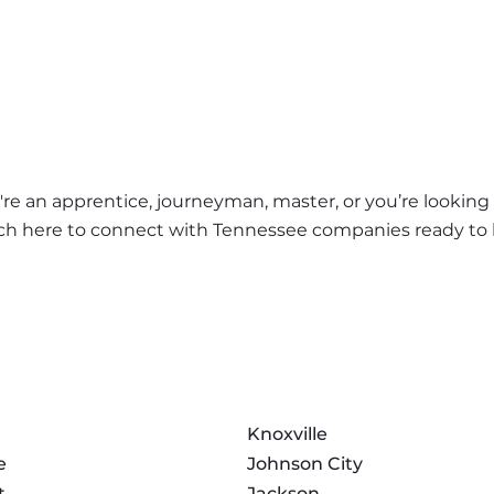
e an apprentice, journeyman, master, or you’re looking f
earch here to connect with Tennessee companies ready to 
Knoxville
e
Johnson City
t
Jackson