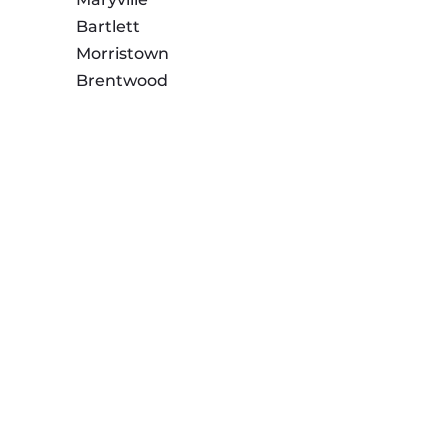
Bartlett
Morristown
Brentwood