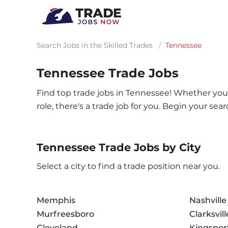
Search Jobs in the Skilled Trades
/
Tennessee
Tennessee Trade Jobs
Find top trade jobs in Tennessee! Whether you'r
role, there's a trade job for you. Begin your s
Tennessee Trade Jobs by City
Select a city to find a trade position near you.
Memphis
Nashville
Murfreesboro
Clarksvill
Cleveland
Kingspor