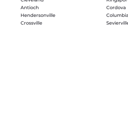
Antioch
Cordova
Hendersonville
Columbi
Crossville
Seviervill