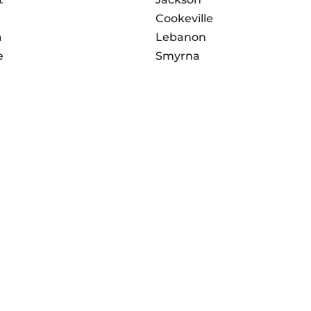
Cookeville
a
Lebanon
e
Smyrna