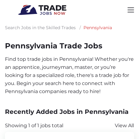
Search Jobs in the Skilled Trades
/
Pennsylvania
Pennsylvania Trade Jobs
Find top trade jobs in Pennsylvania! Whether you're
an apprentice, journeyman, master, or you’re
looking for a specialized role, there's a trade job for
you. Begin your search here to connect with
Pennsylvania companies ready to hire!
Recently Added Jobs in Pennsylvania
Showing 1 of 1 jobs total
View All