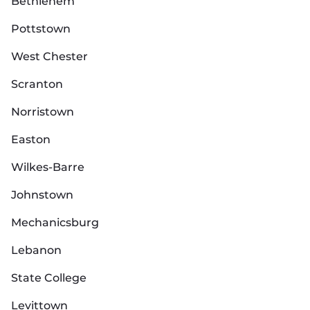
Bethlehem
Pottstown
West Chester
Scranton
Norristown
Easton
Wilkes-Barre
Johnstown
Mechanicsburg
Lebanon
State College
Levittown