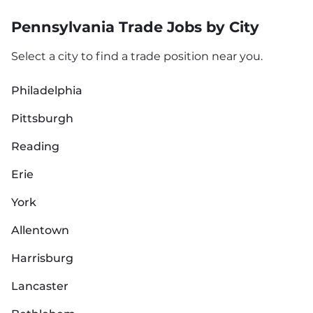
Pennsylvania Trade Jobs by City
Select a city to find a trade position near you.
Philadelphia
Pittsburgh
Reading
Erie
York
Allentown
Harrisburg
Lancaster