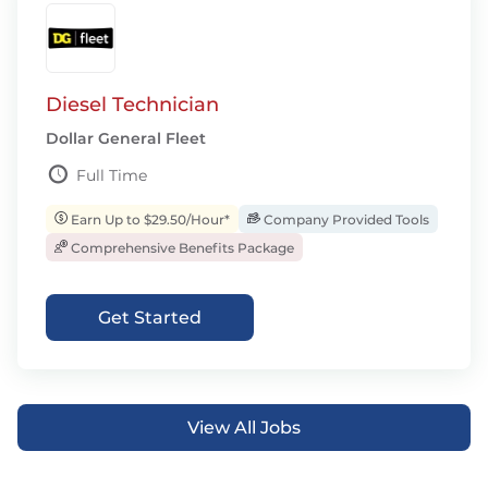
Diesel Technician
Dollar General Fleet
Full Time
Earn Up to $29.50/Hour*
Company Provided Tools
Comprehensive Benefits Package
Get Started
View All Jobs