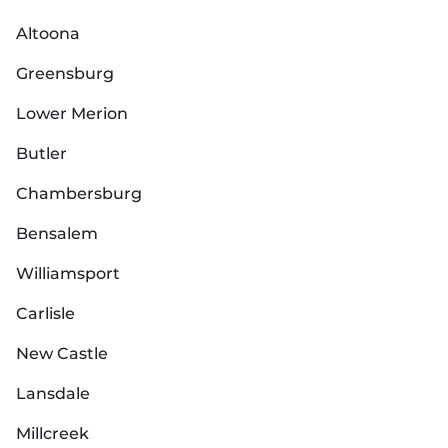
Altoona
Greensburg
Lower Merion
Butler
Chambersburg
Bensalem
Williamsport
Carlisle
New Castle
Lansdale
Millcreek