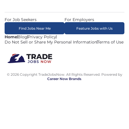
For Job Seekers
For Employers
Find Jobs Near Me
Feature Jobs with Us
Home
Blog
Privacy Policy
Do Not Sell or Share My Personal Information
Terms of Use
© 2026 Copyright TradeJobsNow. All Rights Reserved. Powered by
Career Now Brands
.