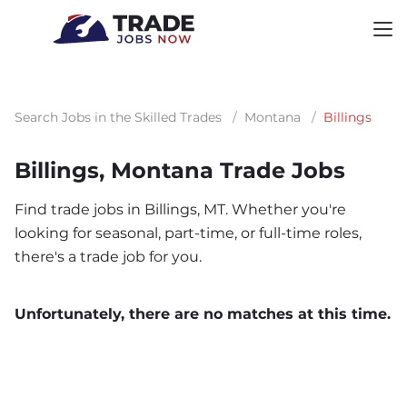
Search Jobs in the Skilled Trades
/
Montana
/
Billings
Billings, Montana Trade Jobs
Find trade jobs in Billings, MT. Whether you're
looking for seasonal, part-time, or full-time roles,
there's a trade job for you.
Unfortunately, there are no matches at this time.