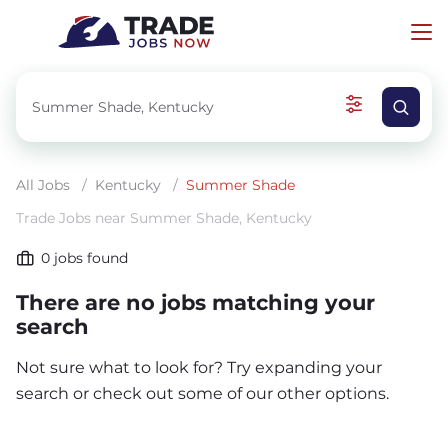
All Jobs
/
Kentucky
/
Summer Shade
Trade Jobs near Summer Shade, Kentucky
0
jobs found
There are no jobs matching your
search
Not sure what to look for? Try expanding your
search or check out some of our other options.