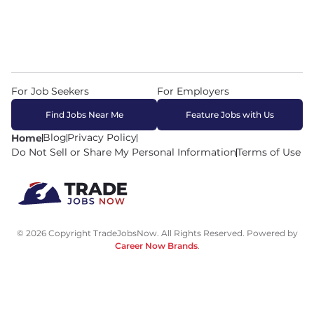
For Job Seekers
For Employers
Find Jobs Near Me
Feature Jobs with Us
Blog
Privacy Policy
Home
Do Not Sell or Share My Personal Information
Terms of Use
© 2026 Copyright TradeJobsNow. All Rights Reserved. Powered by
Career Now Brands
.