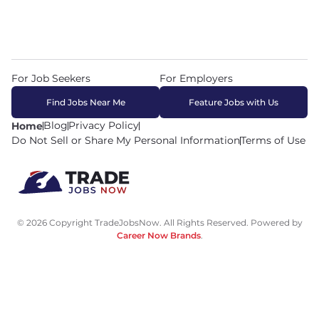
For Job Seekers
For Employers
Find Jobs Near Me
Feature Jobs with Us
Blog
Privacy Policy
Home
Do Not Sell or Share My Personal Information
Terms of Use
© 2026 Copyright TradeJobsNow. All Rights Reserved. Powered by
Career Now Brands
.