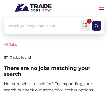
1
All Jobs
0
jobs found
There are no jobs matching your
search
Not sure what to look for? Try expanding your
search or check out some of our other options.