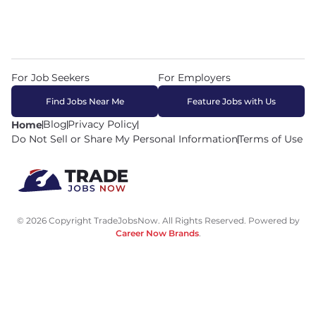
For Job Seekers
For Employers
Find Jobs Near Me
Feature Jobs with Us
Blog
Privacy Policy
Home
Do Not Sell or Share My Personal Information
Terms of Use
© 2026 Copyright TradeJobsNow. All Rights Reserved. Powered by
Career Now Brands
.