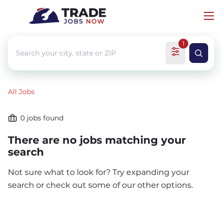
1
All Jobs
0
jobs found
There are no jobs matching your
search
Not sure what to look for? Try expanding your
search or check out some of our other options.