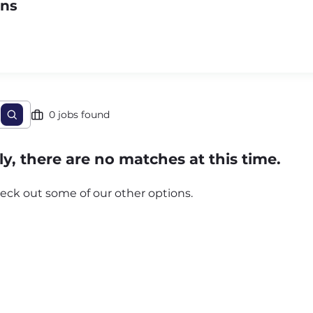
ons
0 jobs found
y, there are no matches at this time.
eck out some of our other options.