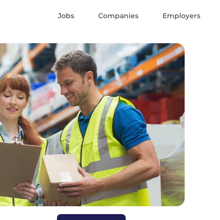
Jobs
Companies
Employers