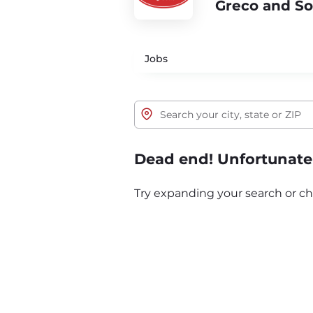
Greco and S
Jobs
Dead end! Unfortunatel
Try expanding your search or ch