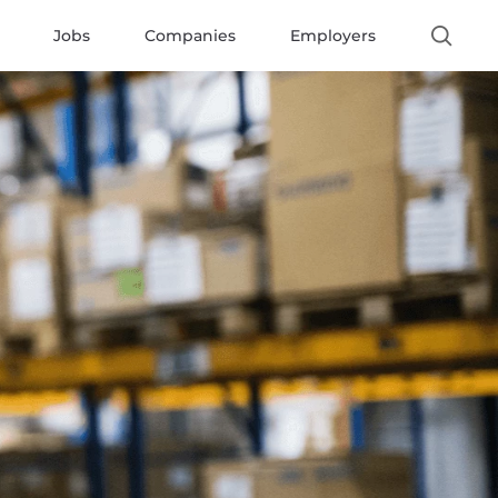
Jobs
Companies
Employers