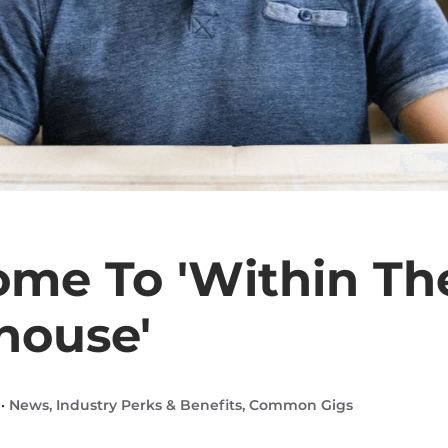
me To 'Within Th
house'
 ·
News
,
Industry Perks & Benefits
,
Common Gigs