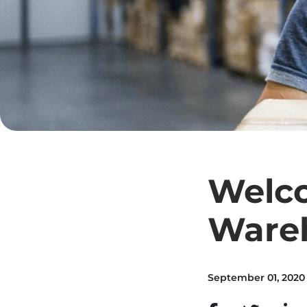
Welco
Ware
September 01, 2020