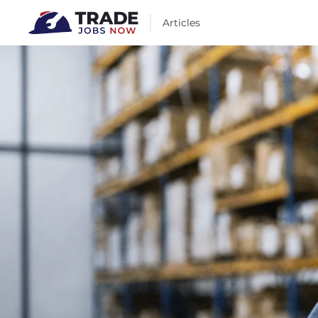
Articles