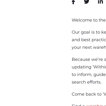
Welcome to the 
Our goal is to 
and best practic
your next wareh
Because we’re a
updating ‘Within
to inform, guide
search efforts.
Come back to ‘W