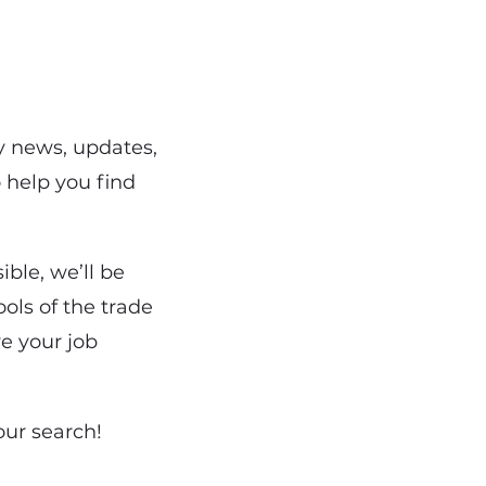
y news, updates,
o help you find
ble, we’ll be
ols of the trade
ve your job
our search!