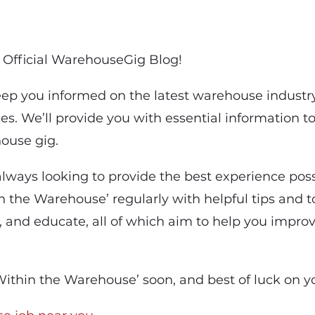
Official WarehouseGig Blog!
keep you informed on the latest warehouse industr
es. We’ll provide you with essential information t
ouse gig.
lways looking to provide the best experience possi
 the Warehouse’ regularly with helpful tips and to
, and educate, all of which aim to help you impro
ithin the Warehouse’ soon, and best of luck on y